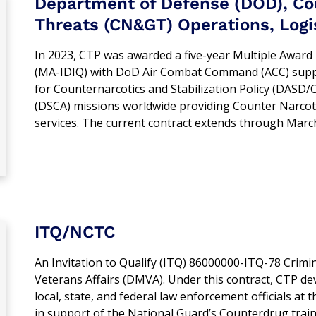
Department of Defense (DOD), Cou
Threats (CN&GT) Operations, Logis
In 2023, CTP was awarded a five-year Multiple Award I
(MA-IDIQ) with DoD Air Combat Command (ACC) suppo
for Counternarcotics and Stabilization Policy (DAS
(DSCA) missions worldwide providing Counter Narcot
services. The current contract extends through Marc
ITQ/NCTC
An Invitation to Qualify (ITQ) 86000000-ITQ-78 Crimin
Veterans Affairs (DMVA). Under this contract, CTP de
local, state, and federal law enforcement officials 
in support of the National Guard’s Counterdrug tra