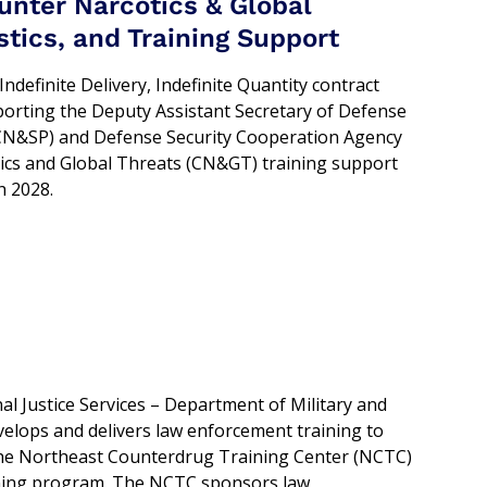
nter Narcotics & Global
tics, and Training Support
ndefinite Delivery, Indefinite Quantity contract
rting the Deputy Assistant Secretary of Defense
D/CN&SP) and Defense Security Cooperation Agency
ics and Global Threats (CN&GT) training support
h 2028.
al Justice Services – Department of Military and
velops and delivers law enforcement training to
at the Northeast Counterdrug Training Center (NCTC)
ining program. The NCTC sponsors law