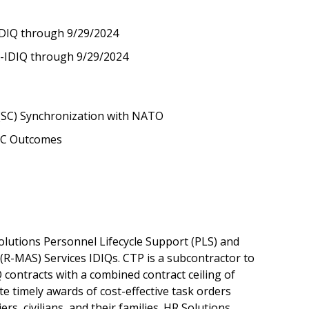
IDIQ through 9/29/2024
A-IDIQ through 9/29/2024
 (SC) Synchronization with NATO
SC Outcomes
utions Personnel Lifecycle Support (PLS) and
-MAS) Services IDIQs. CTP is a subcontractor to
Q contracts with a combined contract ceiling of
te timely awards of cost-effective task orders
rs, civilians, and their families. HR Solutions