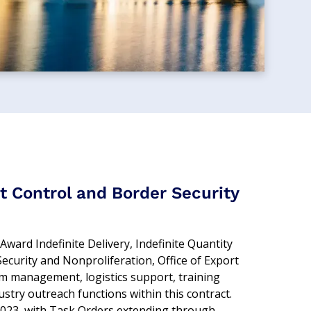
t Control and Border Security
ward Indefinite Delivery, Indefinite Quantity
ecurity and Nonproliferation, Office of Export
m management, logistics support, training
stry outreach functions within this contract.
023, with Task Orders extending through