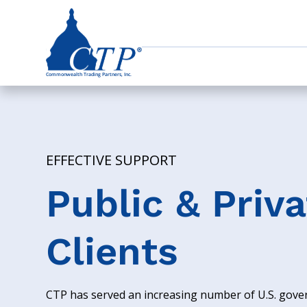
EFFECTIVE SUPPORT
Public & Priva
Clients
CTP has served an increasing number of U.S. gov