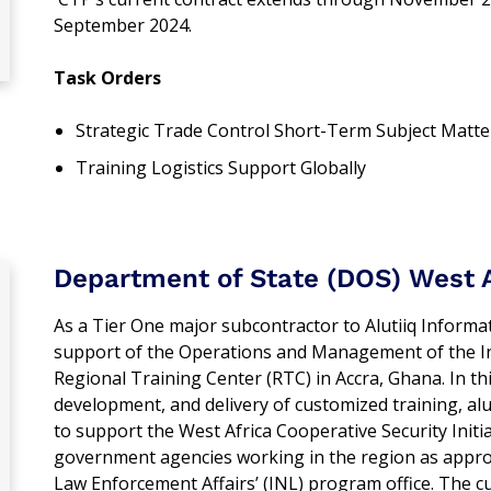
September 2024.
Task Orders
Strategic Trade Control Short-Term Subject Matte
Training Logistics Support Globally
Department of State (DOS) West A
As a Tier One major subcontractor to Alutiiq Infor
support of the Operations and Management of the I
Regional Training Center (RTC) in Accra, Ghana. In th
development, and delivery of customized training, 
to support the West Africa Cooperative Security Initiat
government agencies working in the region as appro
Law Enforcement Affairs’ (INL) program office. The 