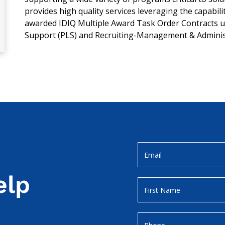
provides high quality services leveraging the capabil
awarded IDIQ Multiple Award Task Order Contracts un
Support (PLS) and Recruiting-Management & Adminis
elp