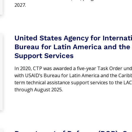
2027.
United States Agency for Interna
Bureau for Latin America and the 
Support Services
In 2020, CTP was awarded a five-year Task Order und
with USAID’s Bureau for Latin America and the Carib
term technical assistance support services to the LAC
through August 2025.