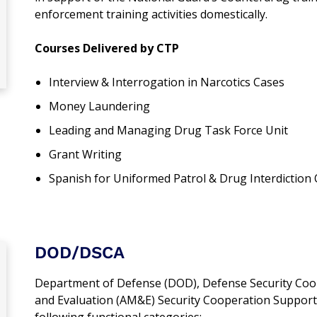
enforcement training activities domestically.
Courses Delivered by CTP
Interview & Interrogation in Narcotics Cases
Money Laundering
Leading and Managing Drug Task Force Unit
Grant Writing
Spanish for Uniformed Patrol & Drug Interdiction 
DOD/DSCA
Department of Defense (DOD), Defense Security Coo
and Evaluation (AM&E) Security Cooperation Support 
following functional categories: