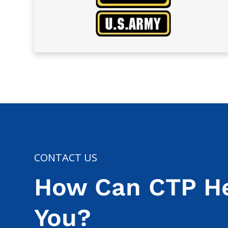
CONTACT US
How Can CTP H
You?