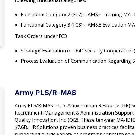
Functional Category 2 (FC2) – AM&E Training MA-
Functional Category 3 (FC3) – AM&E Evaluation M
Task Orders under FC3
Strategic Evaluation of DoD Security Cooperation
Process Evaluation of Communication Regarding 
Army PLS/R-MAS
Army PLS/R-MAS – U.S. Army Human Resource (HR) Sol
Recruitment-Management & Administration Support (R
Quality Innovation, Inc. (Qi2). These ten-year MA-IDI
$7.6B. HR Solutions proven business practices facilita
supporting a wide variety of programs critical to soldie