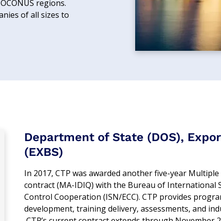
d OCONUS regions.
ies of all sizes to
Department of State (DOS), Expor
(EXBS)
In 2017, CTP was awarded another five-year Multiple A
contract (MA-IDIQ) with the Bureau of International S
Control Cooperation (ISN/ECC). CTP provides progra
development, training delivery, assessments, and indu
CTP’s current contract extends through November 2