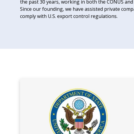
the past 30 years, working in both the CONUS an
Since our founding, we have assisted private compan
comply with U.S. export control regulations.