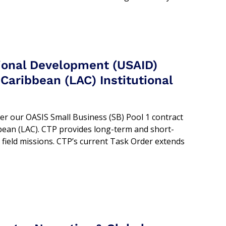
tional Development (USAID)
Caribbean (LAC) Institutional
er our OASIS Small Business (SB) Pool 1 contract
bean (LAC). CTP provides long-term and short-
 field missions. CTP’s current Task Order extends