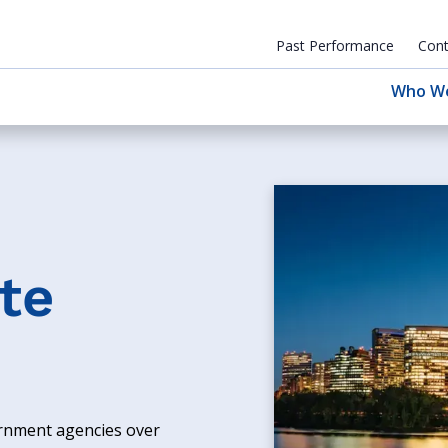
Past Performance
Cont
Who W
te
ernment agencies over