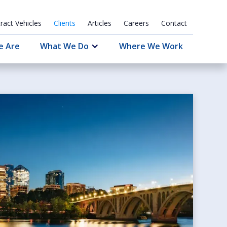
ract Vehicles
Clients
Articles
Careers
Contact
e Are
What We Do
Where We Work