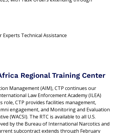
r Experts Technical Assistance
frica Regional Training Center
mation Management (AIM), CTP continues our
nternational Law Enforcement Academy (ILEA)
is role, CTP provides facilities management,
alumni engagement, and Monitoring and Evaluation
ive (WACSI). The RTC is available to all U.S.
ved by the Bureau of International Narcotics and
current subcontract extends through February