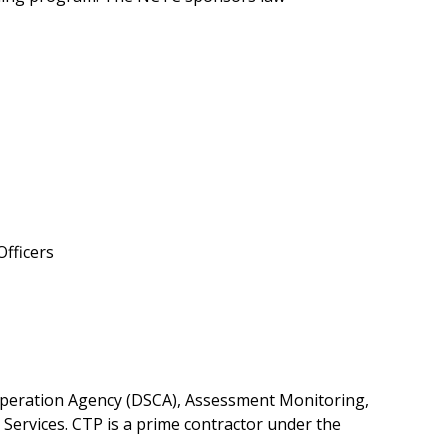
Officers
peration Agency (DSCA), Assessment Monitoring,
Services. CTP is a prime contractor under the