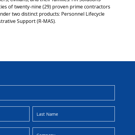
ities of twenty-nine (29) proven prime contractors
der two distinct products: Personnel Lifecycle
trative Support (R-MAS).