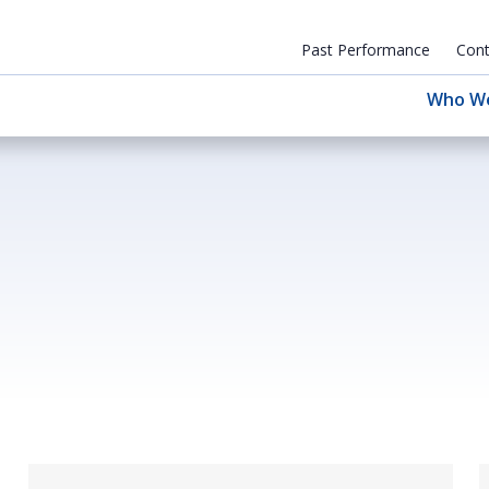
Past Performance
Cont
Who W