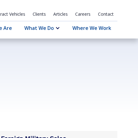
ract Vehicles
Clients
Articles
Careers
Contact
e Are
What We Do
Where We Work