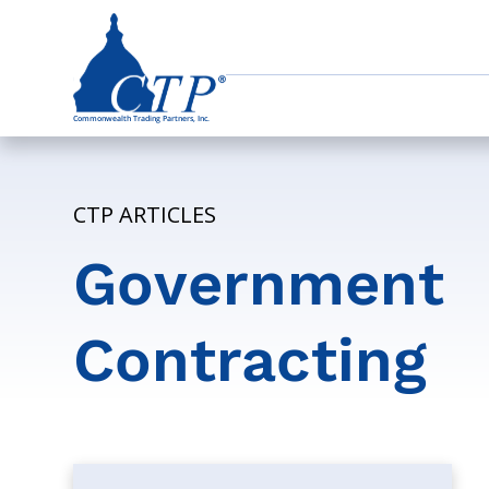
CTP ARTICLES
Government
Contracting