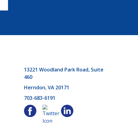
13221 Woodland Park Road, Suite
460
Herndon, VA 20171
703-683-6191