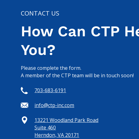
CONTACT US
How Can CTP H
You?
Please complete the form.
A member of the CTP team will be in touch soon!
703-683-6191
info@ctp-inc.com
13221 Woodland Park Road
Suite 460
Herndon, VA 20171