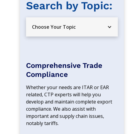
Search by Topic: 
Choose Your Topic
Comprehensive Trade
Compliance
Whether your needs are ITAR or EAR 
related, CTP experts will help you 
develop and maintain complete export 
compliance. We also assist with 
important and supply chain issues, 
notably tariffs.