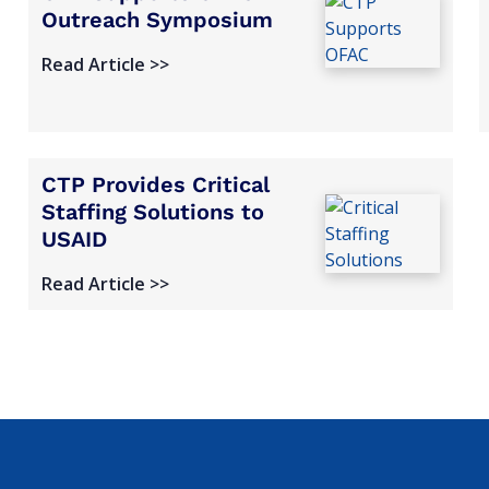
Outreach Symposium
Read Article >>
CTP Provides Critical
Staffing Solutions to
USAID
Read Article >>