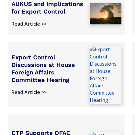
AUKUS and Implications
for Export Control
Read Article >>
Export Control
Discussions at House
Foreign Affairs
Committee Hearing
Read Article >>
CTP Supports OFAC