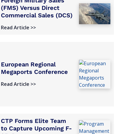
Foreign Military Sales
(FMS) Versus Direct
Commercial Sales (DCS)
Read Article >>
European Regional
Megaports Conference
Read Article >>
CTP Forms Elite Team
to Capture Upcoming F-