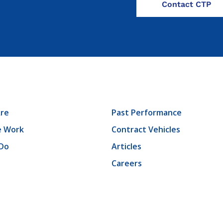
re
Past Performance
 Work
Contract Vehicles
Do
Articles
Careers