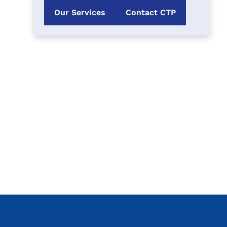
Our Services
Contact CTP