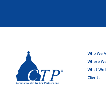
Who We A
Where We
What We 
Clients