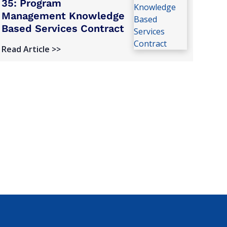
35: Program
Management Knowledge
Based Services Contract
Read Article >>