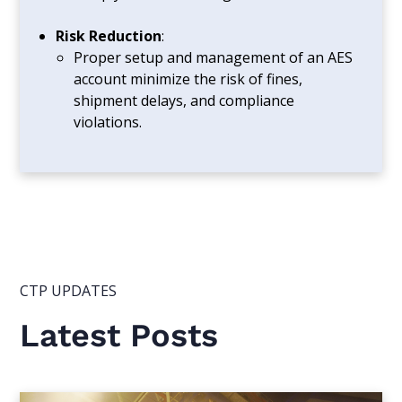
Risk Reduction
:
Proper setup and management of an AES
account minimize the risk of fines,
shipment delays, and compliance
violations.
CTP UPDATES
Latest Posts