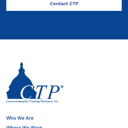
Who We Are
Where We Work