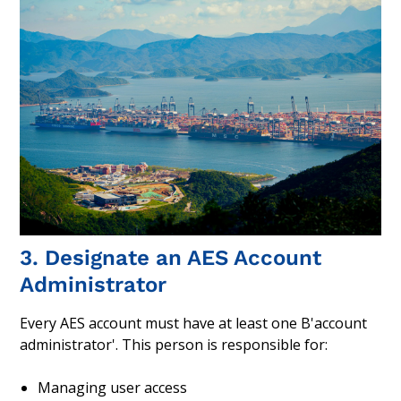
3. Designate an AES Account
Administrator
Every AES account must have at least one B'account
administrator'. This person is responsible for:
Managing user access