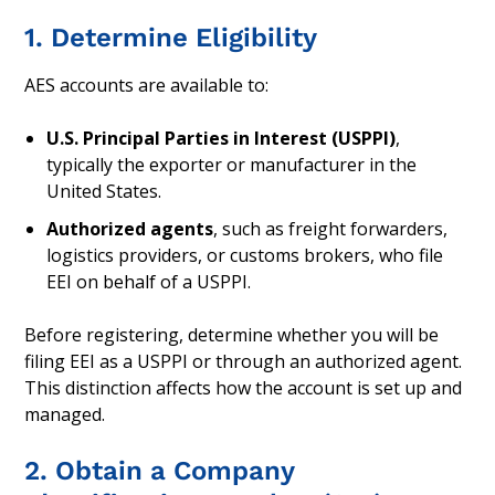
1. Determine Eligibility
AES accounts are available to:
U.S. Principal Parties in Interest (USPPI)
,
typically the exporter or manufacturer in the
United States.
Authorized agents
, such as freight forwarders,
logistics providers, or customs brokers, who file
EEI on behalf of a USPPI.
Before registering, determine whether you will be
filing EEI as a USPPI or through an authorized agent.
This distinction affects how the account is set up and
managed.
2. Obtain a Company