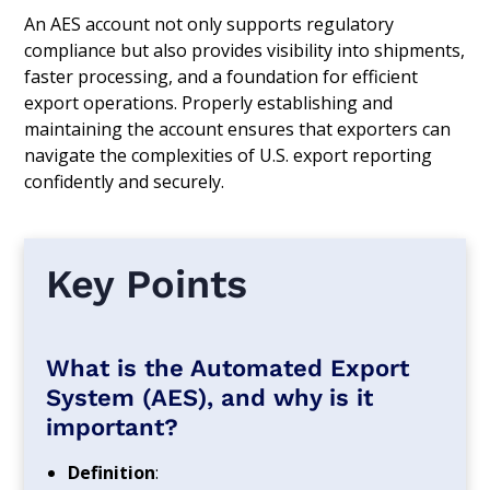
An AES account not only supports regulatory
compliance but also provides visibility into shipments,
faster processing, and a foundation for efficient
export operations. Properly establishing and
maintaining the account ensures that exporters can
navigate the complexities of U.S. export reporting
confidently and securely.
Key Points
What is the Automated Export
System (AES), and why is it
important?
Definition
: