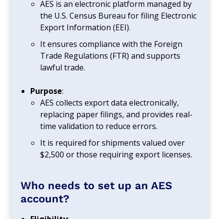
AES is an electronic platform managed by
the U.S. Census Bureau for filing Electronic
Export Information (EEI).
It ensures compliance with the Foreign
Trade Regulations (FTR) and supports
lawful trade.
Purpose
:
AES collects export data electronically,
replacing paper filings, and provides real-
time validation to reduce errors.
It is required for shipments valued over
$2,500 or those requiring export licenses.
Who needs to set up an AES
account?