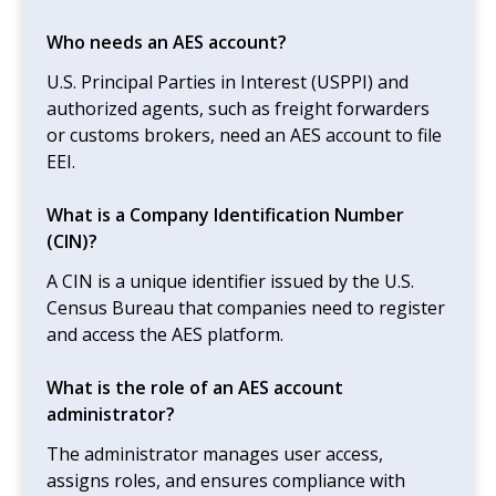
Who needs an AES account?
U.S. Principal Parties in Interest (USPPI) and
authorized agents, such as freight forwarders
or customs brokers, need an AES account to file
EEI.
What is a Company Identification Number
(CIN)?
A CIN is a unique identifier issued by the U.S.
Census Bureau that companies need to register
and access the AES platform.
What is the role of an AES account
administrator?
The administrator manages user access,
assigns roles, and ensures compliance with