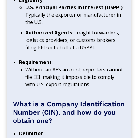
Eligibility
:
U.S. Principal Parties in Interest (USPPI)
:
Typically the exporter or manufacturer in
the U.S.
Authorized Agents
: Freight forwarders,
logistics providers, or customs brokers
filing EEI on behalf of a USPPI.
Requirement
:
Without an AES account, exporters cannot
file EEI, making it impossible to comply
with U.S. export regulations.
What is a Company Identification
Number (CIN), and how do you
obtain one?
Definition
: