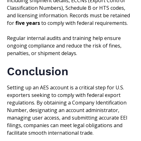
including shipment details, ECCNs (Export Control
Classification Numbers), Schedule B or HTS codes,
and licensing information. Records must be retained
for
five years
to comply with federal requirements.
Regular internal audits and training help ensure
ongoing compliance and reduce the risk of fines,
penalties, or shipment delays.
Conclusion
Setting up an AES account is a critical step for U.S.
exporters seeking to comply with federal export
regulations. By obtaining a Company Identification
Number, designating an account administrator,
managing user access, and submitting accurate EEI
filings, companies can meet legal obligations and
facilitate smooth international trade.