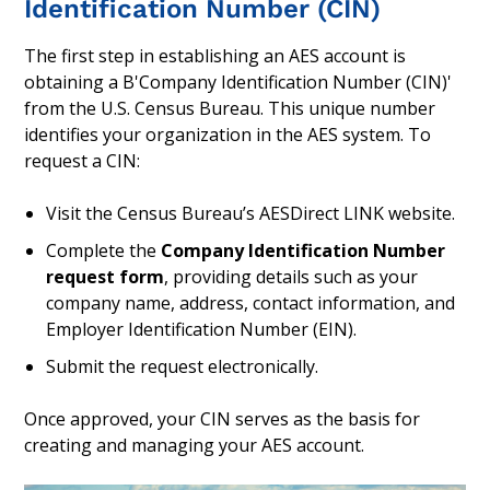
Identification Number (CIN)
The first step in establishing an AES account is
obtaining a B'Company Identification Number (CIN)'
from the U.S. Census Bureau. This unique number
identifies your organization in the AES system. To
request a CIN:
Visit the Census Bureau’s AESDirect LINK website.
Complete the
Company Identification Number
request form
, providing details such as your
company name, address, contact information, and
Employer Identification Number (EIN).
Submit the request electronically.
Once approved, your CIN serves as the basis for
creating and managing your AES account.