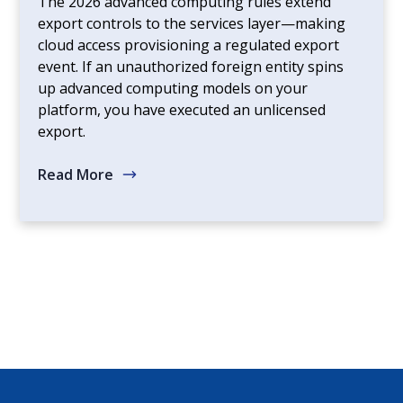
The 2026 advanced computing rules extend
export controls to the services layer—making
cloud access provisioning a regulated export
event. If an unauthorized foreign entity spins
up advanced computing models on your
platform, you have executed an unlicensed
export.
Read More