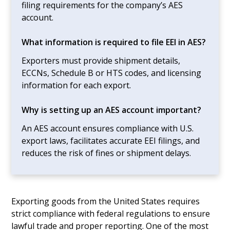
filing requirements for the company’s AES
account.
What information is required to file EEI in AES?
Exporters must provide shipment details,
ECCNs, Schedule B or HTS codes, and licensing
information for each export.
Why is setting up an AES account important?
An AES account ensures compliance with U.S.
export laws, facilitates accurate EEI filings, and
reduces the risk of fines or shipment delays.
Exporting goods from the United States requires
strict compliance with federal regulations to ensure
lawful trade and proper reporting. One of the most