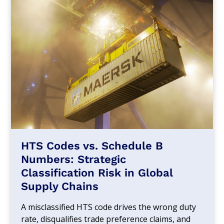
HTS Codes vs. Schedule B
Numbers: Strategic
Classification Risk in Global
Supply Chains
A misclassified HTS code drives the wrong duty
rate, disqualifies trade preference claims, and