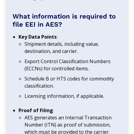
What information is required to
file EEI in AES?
Key Data Points
:
Shipment details, including value,
destination, and carrier.
Export Control Classification Numbers
(ECCNs) for controlled items.
Schedule B or HTS codes for commodity
classification.
Licensing information, if applicable.
Proof of Filing
:
AES generates an Internal Transaction
Number (ITN) as proof of submission,
which must be provided to the carrier.