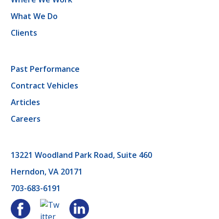
What We Do
Clients
Past Performance
Contract Vehicles
Articles
Careers
13221 Woodland Park Road, Suite 460
Herndon, VA 20171
703-683-6191