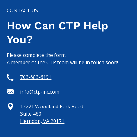
CONTACT US
How Can CTP Help
You?
Please complete the form.
A member of the CTP team will be in touch soon!
703-683-6191
info@ctp-inc.com
13221 Woodland Park Road
Suite 460
Herndon, VA 20171