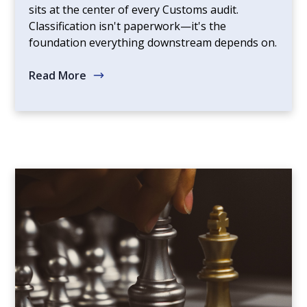
sits at the center of every Customs audit.
Classification isn't paperwork—it's the
foundation everything downstream depends on.
Read More