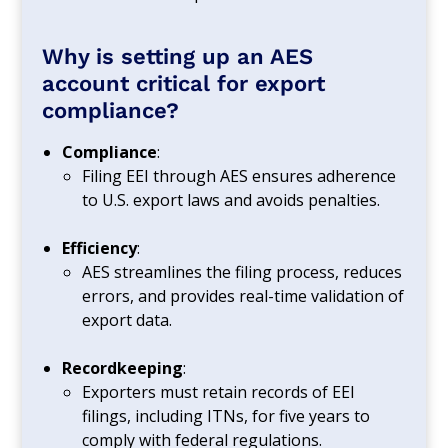
Why is setting up an AES
account critical for export
compliance?
Compliance
:
Filing EEI through AES ensures adherence
to U.S. export laws and avoids penalties.
Efficiency
:
AES streamlines the filing process, reduces
errors, and provides real-time validation of
export data.
Recordkeeping
:
Exporters must retain records of EEI
filings, including ITNs, for five years to
comply with federal regulations.