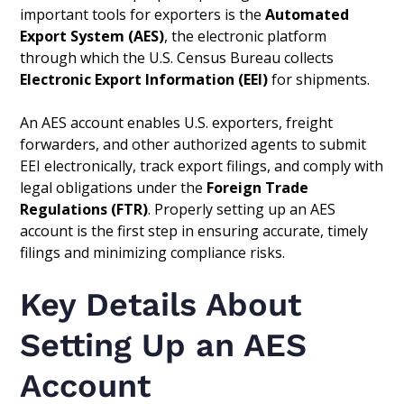
important tools for exporters is the
Automated
Export System (AES)
, the electronic platform
through which the U.S. Census Bureau collects
Electronic Export Information (EEI)
for shipments.
An AES account enables U.S. exporters, freight
forwarders, and other authorized agents to submit
EEI electronically, track export filings, and comply with
legal obligations under the
Foreign Trade
Regulations (FTR)
. Properly setting up an AES
account is the first step in ensuring accurate, timely
filings and minimizing compliance risks.
Key Details About
Setting Up an AES
Account