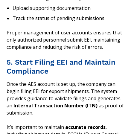
Upload supporting documentation
Track the status of pending submissions
Proper management of user accounts ensures that
only authorized personnel submit EEI, maintaining
compliance and reducing the risk of errors.
5. Start Filing EEI and Maintain
Compliance
Once the AES account is set up, the company can
begin filing EEI for export shipments. The system
provides guidance to validate filings and generates
an
Internal Transaction Number (ITN)
as proof of
submission.
It’s important to maintain
accurate records
,