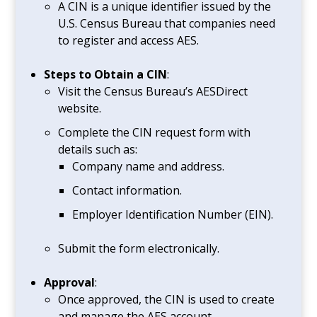
A CIN is a unique identifier issued by the
U.S. Census Bureau that companies need
to register and access AES.
Steps to Obtain a CIN
:
Visit the Census Bureau’s AESDirect
website.
Complete the CIN request form with
details such as:
Company name and address.
Contact information.
Employer Identification Number (EIN).
Submit the form electronically.
Approval
:
Once approved, the CIN is used to create
and manage the AES account.