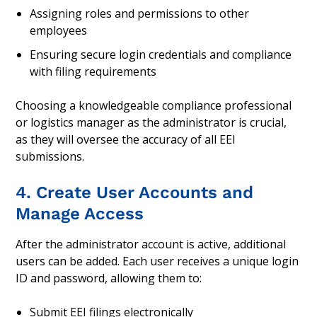
Assigning roles and permissions to other
employees
Ensuring secure login credentials and compliance
with filing requirements
Choosing a knowledgeable compliance professional
or logistics manager as the administrator is crucial,
as they will oversee the accuracy of all EEI
submissions.
4. Create User Accounts and
Manage Access
After the administrator account is active, additional
users can be added. Each user receives a unique login
ID and password, allowing them to:
Submit EEI filings electronically