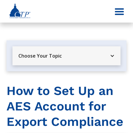
Choose Your Topic
How to Set Up an
AES Account for
Export Compliance