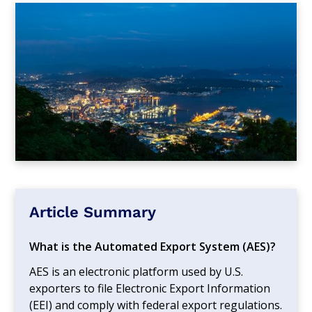
Article Summary
What is the Automated Export System (AES)?
AES is an electronic platform used by U.S.
exporters to file Electronic Export Information
(EEI) and comply with federal export regulations.