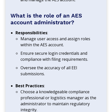
What is the role of an AES
account administrator?
Responsibilities
:
Manage user access and assign roles
within the AES account.
Ensure secure login credentials and
compliance with filing requirements.
Oversee the accuracy of all EEI
submissions.
Best Practices
:
Choose a knowledgeable compliance
professional or logistics manager as the
administrator to maintain regulatory
integrity.