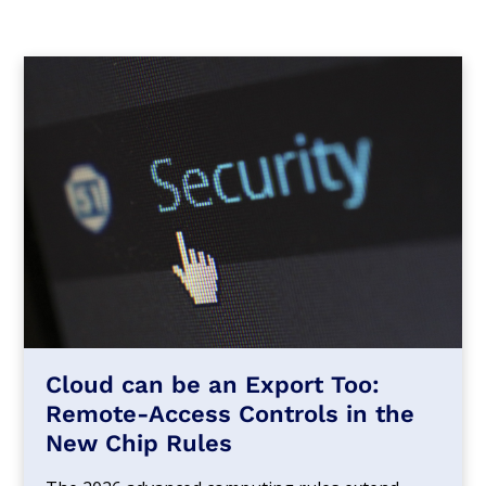
Cloud can be an Export Too:
Remote-Access Controls in the
New Chip Rules