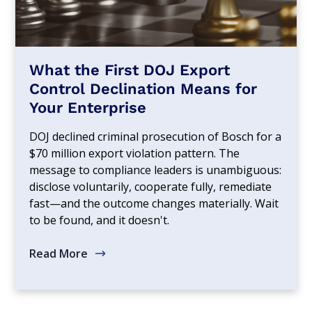
What the First DOJ Export
Control Declination Means for
Your Enterprise
DOJ declined criminal prosecution of Bosch for a
$70 million export violation pattern. The
message to compliance leaders is unambiguous:
disclose voluntarily, cooperate fully, remediate
fast—and the outcome changes materially. Wait
to be found, and it doesn't.
Read More