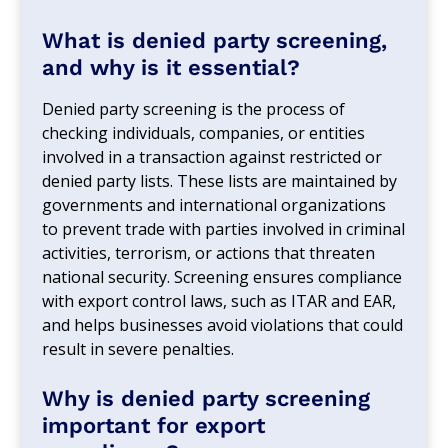
What is denied party screening,
and why is it essential?
Denied party screening is the process of
checking individuals, companies, or entities
involved in a transaction against restricted or
denied party lists. These lists are maintained by
governments and international organizations
to prevent trade with parties involved in criminal
activities, terrorism, or actions that threaten
national security. Screening ensures compliance
with export control laws, such as ITAR and EAR,
and helps businesses avoid violations that could
result in severe penalties.
Why is denied party screening
important for export