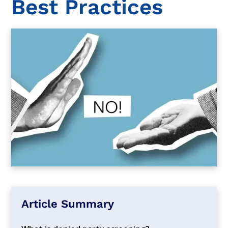
Best Practices
Article Summary