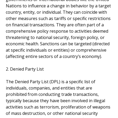
Nations to influence a change in behavior by a target
country, entity, or individual. They can coincide with
other measures such as tariffs or specific restrictions
on financial transactions. They are often part of a
comprehensive policy response to activities deemed
threatening to national security, foreign policy, or
economic health. Sanctions can be targeted (directed
at specific individuals or entities) or comprehensive
(affecting entire sectors of a country’s economy).
2. Denied Party List
The Denied Party List (DPL) is a specific list of
individuals, companies, and entities that are
prohibited from conducting trade transactions,
typically because they have been involved in illegal
activities such as terrorism, proliferation of weapons
of mass destruction, or other national security