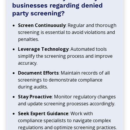
businesses regarding denied
party screening?
Screen Continuously
: Regular and thorough
screening is essential to avoid violations and
penalties.
Leverage Technology
: Automated tools
simplify the screening process and improve
accuracy.
Document Efforts
: Maintain records of all
screenings to demonstrate compliance
during audits.
Stay Proactive
: Monitor regulatory changes
and update screening processes accordingly.
Seek Expert Guidance
: Work with
compliance specialists to navigate complex
regulations and optimize screening practices.