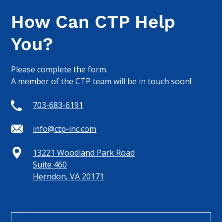
How Can CTP Help
You?
Please complete the form.
A member of the CTP team will be in touch soon!
703-683-6191
info@ctp-inc.com
13221 Woodland Park Road
Suite 460
Herndon, VA 20171