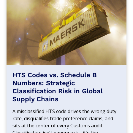
HTS Codes vs. Schedule B
Numbers: Strategic
Classification Risk in Global
Supply Chains
A misclassified HTS code drives the wrong duty
rate, disqualifies trade preference claims, and
sits at the center of every Customs audit.
Classification isn't paperwork—it's the