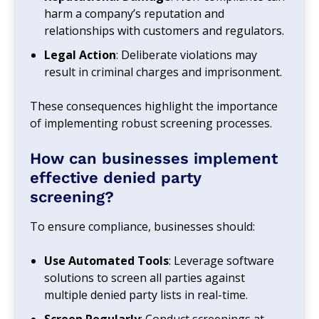
harm a company’s reputation and
relationships with customers and regulators.
Legal Action
: Deliberate violations may
result in criminal charges and imprisonment.
These consequences highlight the importance
of implementing robust screening processes.
How can businesses implement
effective denied party
screening?
To ensure compliance, businesses should:
Use Automated Tools
: Leverage software
solutions to screen all parties against
multiple denied party lists in real-time.
Screen Regularly
: Conduct screenings at