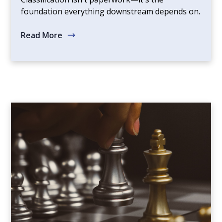
foundation everything downstream depends on.
Read More