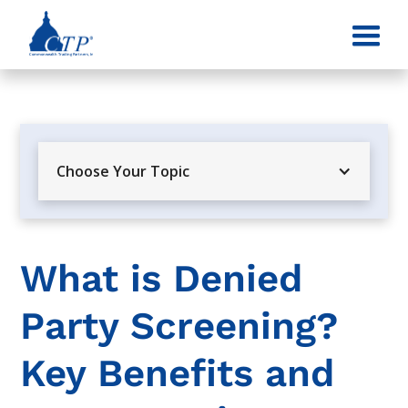
Choose Your Topic
What is Denied
Party Screening?
Key Benefits and