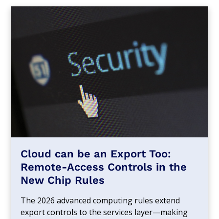
Cloud can be an Export Too:
Remote-Access Controls in the
New Chip Rules
The 2026 advanced computing rules extend
export controls to the services layer—making