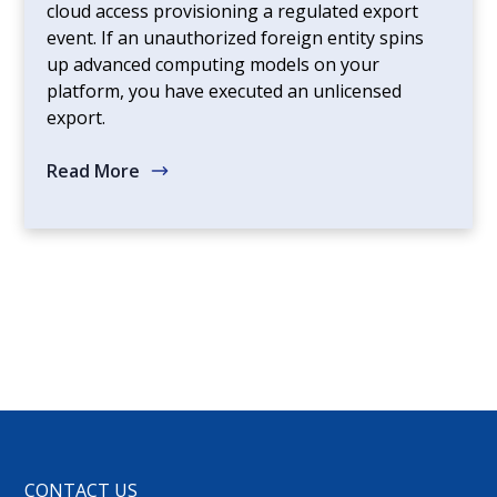
cloud access provisioning a regulated export
event. If an unauthorized foreign entity spins
up advanced computing models on your
platform, you have executed an unlicensed
export.
Read More
CONTACT US