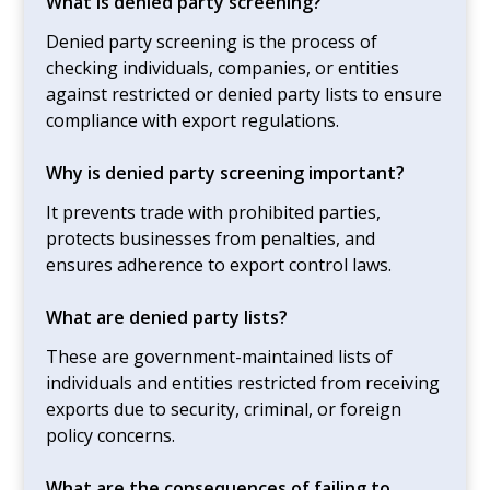
What is denied party screening?
Denied party screening is the process of
checking individuals, companies, or entities
against restricted or denied party lists to ensure
compliance with export regulations.
Why is denied party screening important?
It prevents trade with prohibited parties,
protects businesses from penalties, and
ensures adherence to export control laws.
What are denied party lists?
These are government-maintained lists of
individuals and entities restricted from receiving
exports due to security, criminal, or foreign
policy concerns.
What are the consequences of failing to