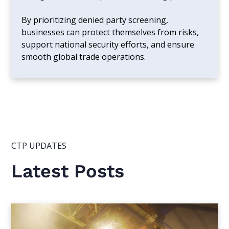
By prioritizing denied party screening,
businesses can protect themselves from risks,
support national security efforts, and ensure
smooth global trade operations.
CTP UPDATES
Latest Posts