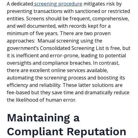
A dedicated
screening procedure
mitigates risk by
preventing transactions with sanctioned or restricted
entities. Screens should be frequent, comprehensive,
and well documented, with records kept for a
minimum of five years. There are two proven
approaches: Manual screening using the
government’s Consolidated Screening List is free, but
it is inefficient and error-prone, leading to potential
oversights and compliance breaches. In contrast,
there are excellent online services available,
automating the screening process and boosting its
efficiency and reliability. These latter solutions are
fee-based but they save time and dramatically reduce
the likelihood of human error.
Maintaining a
Compliant Reputation