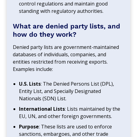
control regulations and maintain good
standing with regulatory authorities.
What are denied party lists, and
how do they work?
Denied party lists are government-maintained
databases of individuals, companies, and
entities restricted from receiving exports.
Examples include:
U.S. Lists
: The Denied Persons List (DPL),
Entity List, and Specially Designated
Nationals (SDN) List.
International Lists
: Lists maintained by the
EU, UN, and other foreign governments.
Purpose
: These lists are used to enforce
sanctions, embargoes, and other trade