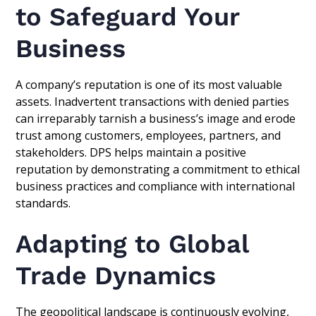
to Safeguard Your
Business
A company’s reputation is one of its most valuable
assets. Inadvertent transactions with denied parties
can irreparably tarnish a business’s image and erode
trust among customers, employees, partners, and
stakeholders. DPS helps maintain a positive
reputation by demonstrating a commitment to ethical
business practices and compliance with international
standards.
Adapting to Global
Trade Dynamics
The geopolitical landscape is continuously evolving,