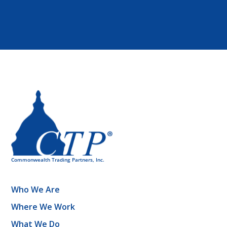
Who We Are
Where We Work
What We Do