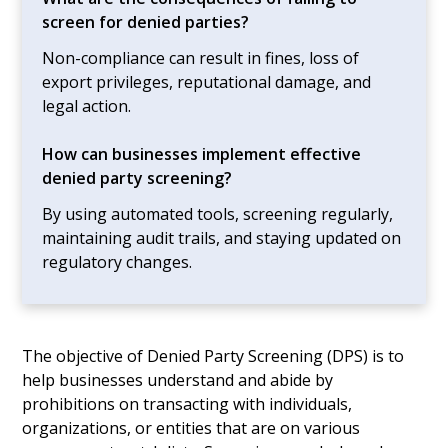
screen for denied parties?
Non-compliance can result in fines, loss of
export privileges, reputational damage, and
legal action.
How can businesses implement effective
denied party screening?
By using automated tools, screening regularly,
maintaining audit trails, and staying updated on
regulatory changes.
The objective of Denied Party Screening (DPS) is to
help businesses understand and abide by
prohibitions on transacting with individuals,
organizations, or entities that are on various