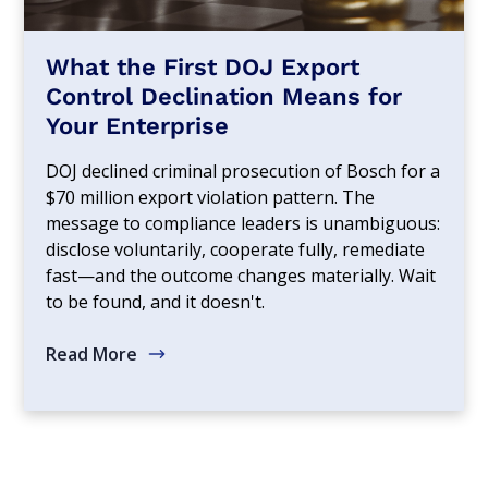
What the First DOJ Export
Control Declination Means for
Your Enterprise
DOJ declined criminal prosecution of Bosch for a
$70 million export violation pattern. The
message to compliance leaders is unambiguous:
disclose voluntarily, cooperate fully, remediate
fast—and the outcome changes materially. Wait
to be found, and it doesn't.
Read More