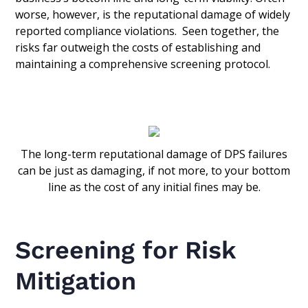
worse, however, is the reputational damage of widely
reported compliance violations. Seen together, the
risks far outweigh the costs of establishing and
maintaining a comprehensive screening protocol.
The long-term reputational damage of DPS failures
can be just as damaging, if not more, to your bottom
line as the cost of any initial fines may be.
Screening for Risk
Mitigation