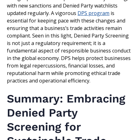
with new sanctions and Denied Party watchlists
updated regularly. A vigorous
DPS program
is
essential for keeping pace with these changes and
ensuring that a business’s trade activities remain
compliant. Seen in this light, Denied Party Screening
is not just a regulatory requirement; it is a
fundamental aspect of responsible business conduct
in the global economy. DPS helps protect businesses
from legal repercussions, financial losses, and
reputational harm while promoting ethical trade
practices and operational efficiency.
Summary: Embracing
Denied Party
Screening for