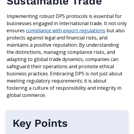
Sustainable Trade
Implementing robust DPS protocols is essential for
businesses engaged in international trade. It not only
ensures
compliance with export regulations
but also
protects against legal and financial risks, and
maintains a positive reputation. By understanding
the distinctions, managing compliance risks, and
adapting to global trade dynamics, companies can
safeguard their operations and promote ethical
business practices. Embracing DPS is not just about
meeting regulatory requirements; it is about
fostering a culture of responsibility and integrity in
global commerce.
Key Points