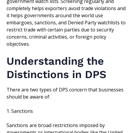
government watch lists. Screening regularly and
completely helps exporters avoid trade violations and
it helps governments around the world use
embargoes, sanctions, and Denied Party watchlists to
restrict trade with certain parties due to security
concerns, criminal activities, or foreign policy
objectives.
Understanding the
Distinctions in DPS
There are two types of DPS concern that businesses
should be aware of:
1. Sanctions
Sanctions are broad restrictions imposed by
governments or international bodies like the United