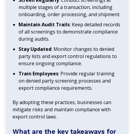
multiple stages of a transaction, including
onboarding, order processing, and shipment.
Maintain Audit Trails
: Keep detailed records
of all screenings to demonstrate compliance
during audits.
Stay Updated
: Monitor changes to denied
party lists and export control regulations to
ensure ongoing compliance.
Train Employees
: Provide regular training
on denied party screening processes and
export compliance requirements.
By adopting these practices, businesses can
mitigate risks and maintain compliance with
export control laws.
What are the key takeaways for