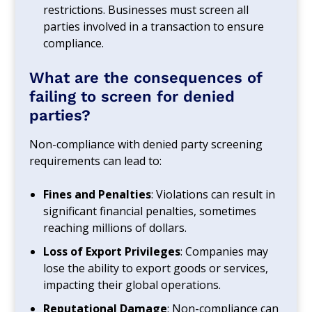
restrictions. Businesses must screen all
parties involved in a transaction to ensure
compliance.
What are the consequences of
failing to screen for denied
parties?
Non-compliance with denied party screening
requirements can lead to:
Fines and Penalties
: Violations can result in
significant financial penalties, sometimes
reaching millions of dollars.
Loss of Export Privileges
: Companies may
lose the ability to export goods or services,
impacting their global operations.
Reputational Damage
: Non-compliance can