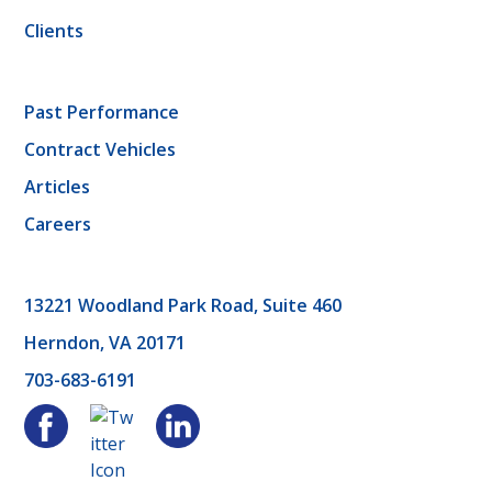
Clients
Past Performance
Contract Vehicles
Articles
Careers
13221 Woodland Park Road, Suite 460
Herndon, VA 20171
703-683-6191