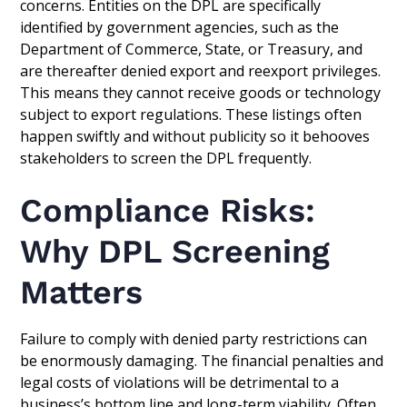
concerns. Entities on the DPL are specifically
identified by government agencies, such as the
Department of Commerce, State, or Treasury, and
are thereafter denied export and reexport privileges.
This means they cannot receive goods or technology
subject to export regulations. These listings often
happen swiftly and without publicity so it behooves
stakeholders to screen the DPL frequently.
Compliance Risks:
Why DPL Screening
Matters
Failure to comply with denied party restrictions can
be enormously damaging. The financial penalties and
legal costs of violations will be detrimental to a
business’s bottom line and long-term viability. Often