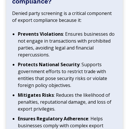
compliance?
Denied party screening is a critical component
of export compliance because it:
Prevents Violations
: Ensures businesses do
not engage in transactions with prohibited
parties, avoiding legal and financial
repercussions.
Protects National Security
: Supports
government efforts to restrict trade with
entities that pose security risks or violate
foreign policy objectives.
Mitigates Risks
: Reduces the likelihood of
penalties, reputational damage, and loss of
export privileges.
Ensures Regulatory Adherence
: Helps
businesses comply with complex export