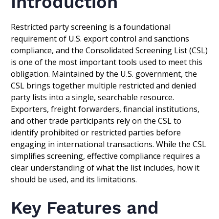
Introduction
Restricted party screening is a foundational
requirement of U.S. export control and sanctions
compliance, and the Consolidated Screening List (CSL)
is one of the most important tools used to meet this
obligation. Maintained by the U.S. government, the
CSL brings together multiple restricted and denied
party lists into a single, searchable resource.
Exporters, freight forwarders, financial institutions,
and other trade participants rely on the CSL to
identify prohibited or restricted parties before
engaging in international transactions. While the CSL
simplifies screening, effective compliance requires a
clear understanding of what the list includes, how it
should be used, and its limitations.
Key Features and