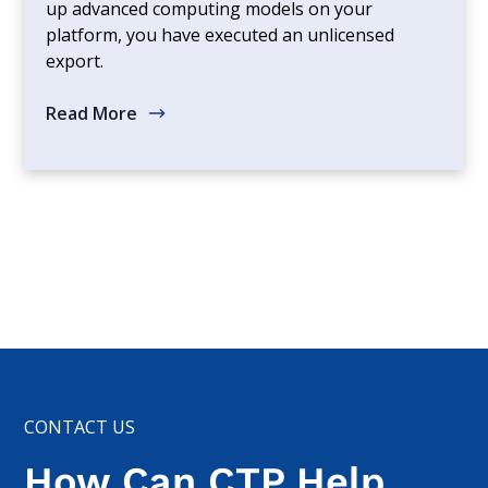
up advanced computing models on your
platform, you have executed an unlicensed
export.
Read More
CONTACT US
How Can CTP Help