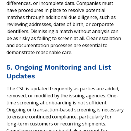
differences, or incomplete data. Companies must
have procedures in place to resolve potential
matches through additional due diligence, such as
reviewing addresses, dates of birth, or corporate
identifiers. Dismissing a match without analysis can
be as risky as failing to screen at all. Clear escalation
and documentation processes are essential to
demonstrate reasonable care.
5. Ongoing Monitoring and List
Updates
The CSL is updated frequently as parties are added,
removed, or modified by the issuing agencies. One-
time screening at onboarding is not sufficient.
Ongoing or transaction-based screening is necessary
to ensure continued compliance, particularly for
long-term customers or recurring shipments.
Compliance programs should also account for