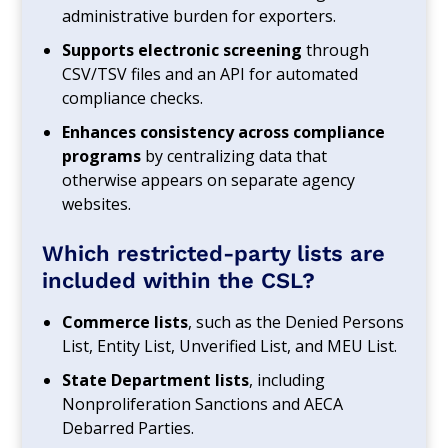
administrative burden for exporters.
Supports electronic screening
through
CSV/TSV files and an API for automated
compliance checks.
Enhances consistency across compliance
programs
by centralizing data that
otherwise appears on separate agency
websites.
Which restricted‑party lists are
included within the CSL?
Commerce lists
, such as the Denied Persons
List, Entity List, Unverified List, and MEU List.
State Department lists
, including
Nonproliferation Sanctions and AECA
Debarred Parties.