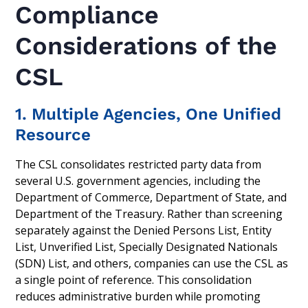
Compliance
Considerations of the
CSL
1. Multiple Agencies, One Unified
Resource
The CSL consolidates restricted party data from
several U.S. government agencies, including the
Department of Commerce, Department of State, and
Department of the Treasury. Rather than screening
separately against the Denied Persons List, Entity
List, Unverified List, Specially Designated Nationals
(SDN) List, and others, companies can use the CSL as
a single point of reference. This consolidation
reduces administrative burden while promoting