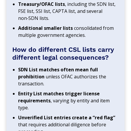
Treasury/OFAC lists
, including the SDN list,
FSE list, SSI list, CAPTA list, and several
non‑SDN lists.
Additional smaller lists
consolidated from
multiple government agencies.
How do different CSL lists carry
different legal consequences?
SDN List matches often mean full
prohibition
unless OFAC authorizes the
transaction.
Entity List matches trigger license
requirements
, varying by entity and item
type.
Unverified List entries create a “red flag”
that requires additional diligence before