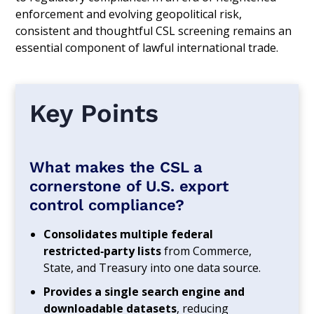
enforcement and evolving geopolitical risk,
consistent and thoughtful CSL screening remains an
essential component of lawful international trade.
Key Points
What makes the CSL a
cornerstone of U.S. export
control compliance?
Consolidates multiple federal
restricted‑party lists
from Commerce,
State, and Treasury into one data source.
Provides a single search engine and
downloadable datasets
, reducing