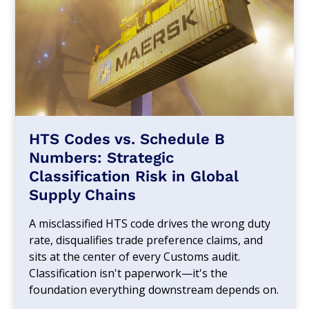
HTS Codes vs. Schedule B
Numbers: Strategic
Classification Risk in Global
Supply Chains
A misclassified HTS code drives the wrong duty
rate, disqualifies trade preference claims, and
sits at the center of every Customs audit.
Classification isn't paperwork—it's the
foundation everything downstream depends on.