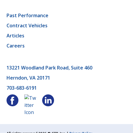
Past Performance
Contract Vehicles
Articles
Careers
13221 Woodland Park Road, Suite 460
Herndon, VA 20171
703-683-6191