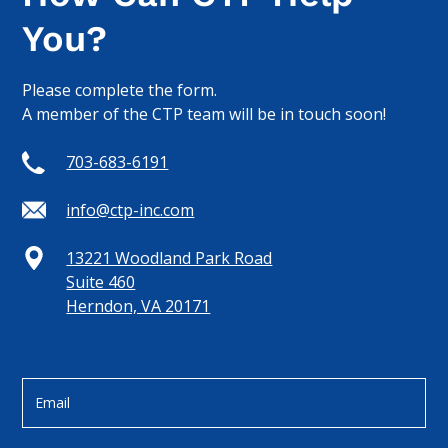
You?
Please complete the form.
A member of the CTP team will be in touch soon!
703-683-6191
info@ctp-inc.com
13221 Woodland Park Road
Suite 460
Herndon, VA 20171