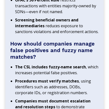
transactions with entities majority‑owned by
SDNs—even if not named.
Screening beneficial owners and
intermediaries
reduces exposure to
sanctions violations and enforcement actions.
How should companies manage
false positives and fuzzy name
matches?
The CSL includes fuzzy‑name search
, which
increases potential false positives.
Procedures must verify matches
, using
identifiers such as addresses, DOBs,
corporate IDs, or registration numbers.
Companies must document escalation
and resolution steps
to demonstrate