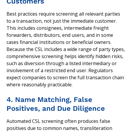
Customers
Best practices require screening all relevant parties
to a transaction, not just the immediate customer.
This includes consignees, intermediate freight
forwarders, distributors, end users, and in some
cases financial institutions or beneficial owners.
Because the CSL includes a wide range of party types,
comprehensive screening helps identify hidden risks,
such as diversion through a listed intermediary or
involvement of a restricted end user. Regulators
expect companies to screen the full transaction chain
where reasonably practicable.
4. Name Matching, False
Positives, and Due Diligence
Automated CSL screening often produces false
positives due to common names, transliteration