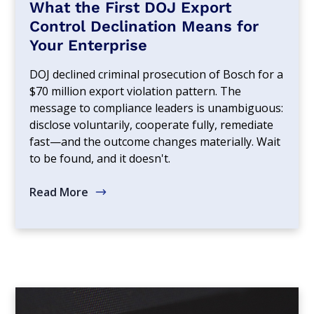
What the First DOJ Export
Control Declination Means for
Your Enterprise
DOJ declined criminal prosecution of Bosch for a
$70 million export violation pattern. The
message to compliance leaders is unambiguous:
disclose voluntarily, cooperate fully, remediate
fast—and the outcome changes materially. Wait
to be found, and it doesn't.
Read More