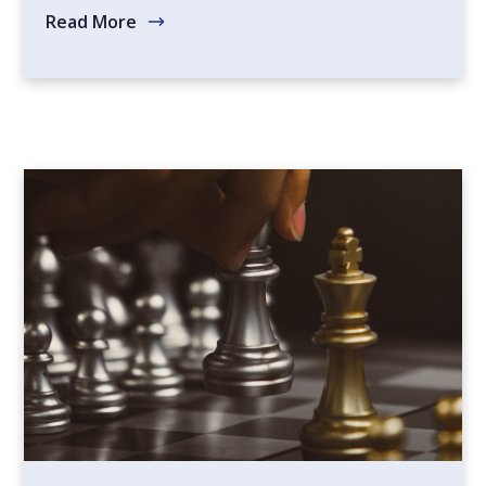
Read More