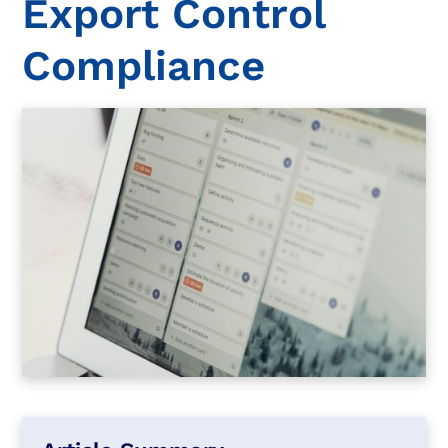
Export Control
Compliance