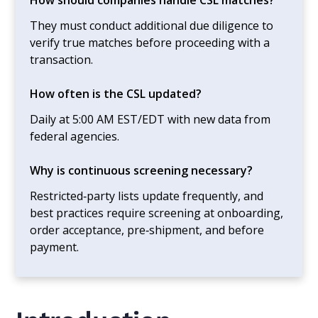
They must conduct additional due diligence to
verify true matches before proceeding with a
transaction.
How often is the CSL updated?
Daily at 5:00 AM EST/EDT with new data from
federal agencies.
Why is continuous screening necessary?
Restricted‑party lists update frequently, and
best practices require screening at onboarding,
order acceptance, pre‑shipment, and before
payment.