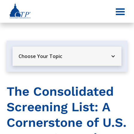
Choose Your Topic
The Consolidated
Screening List: A
Cornerstone of U.S.