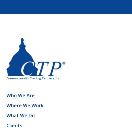
Who We Are
Where We Work
What We Do
Clients