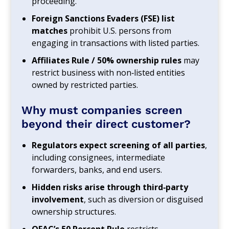
proceeding.
Foreign Sanctions Evaders (FSE) list
matches
prohibit U.S. persons from
engaging in transactions with listed parties.
Affiliates Rule / 50% ownership rules
may
restrict business with non‑listed entities
owned by restricted parties.
Why must companies screen
beyond their direct customer?
Regulators expect screening of all parties
,
including consignees, intermediate
forwarders, banks, and end users.
Hidden risks arise through third‑party
involvement
, such as diversion or disguised
ownership structures.
OFAC’s 50 Percent Rule
restricts