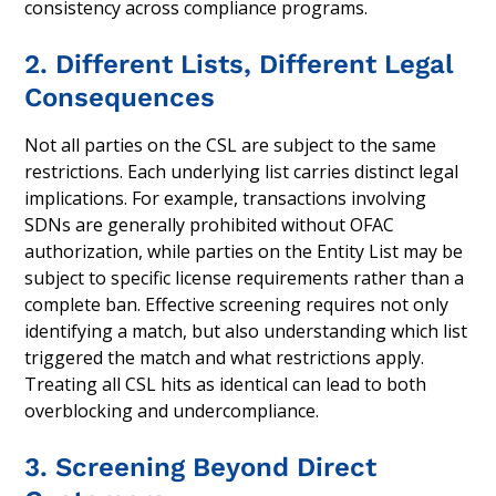
consistency across compliance programs.
2. Different Lists, Different Legal
Consequences
Not all parties on the CSL are subject to the same
restrictions. Each underlying list carries distinct legal
implications. For example, transactions involving
SDNs are generally prohibited without OFAC
authorization, while parties on the Entity List may be
subject to specific license requirements rather than a
complete ban. Effective screening requires not only
identifying a match, but also understanding which list
triggered the match and what restrictions apply.
Treating all CSL hits as identical can lead to both
overblocking and undercompliance.
3. Screening Beyond Direct