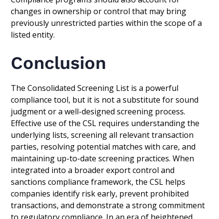
changes in ownership or control that may bring
previously unrestricted parties within the scope of a
listed entity.
Conclusion
The Consolidated Screening List is a powerful
compliance tool, but it is not a substitute for sound
judgment or a well-designed screening process.
Effective use of the CSL requires understanding the
underlying lists, screening all relevant transaction
parties, resolving potential matches with care, and
maintaining up-to-date screening practices. When
integrated into a broader export control and
sanctions compliance framework, the CSL helps
companies identify risk early, prevent prohibited
transactions, and demonstrate a strong commitment
to regulatory compliance. In an era of heightened