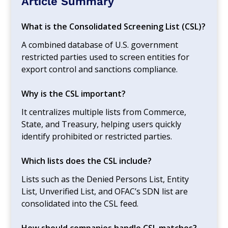
Article Summary
What is the Consolidated Screening List (CSL)?
A combined database of U.S. government
restricted parties used to screen entities for
export control and sanctions compliance.
Why is the CSL important?
It centralizes multiple lists from Commerce,
State, and Treasury, helping users quickly
identify prohibited or restricted parties.
Which lists does the CSL include?
Lists such as the Denied Persons List, Entity
List, Unverified List, and OFAC’s SDN list are
consolidated into the CSL feed.
How should companies handle CSL matches?