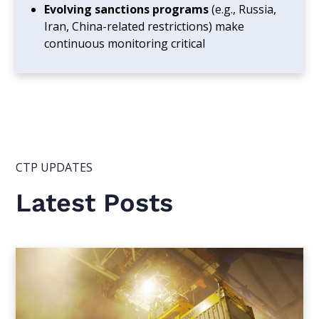
Evolving sanctions programs
(e.g., Russia,
Iran, China-related restrictions) make
continuous monitoring critical
CTP UPDATES
Latest Posts