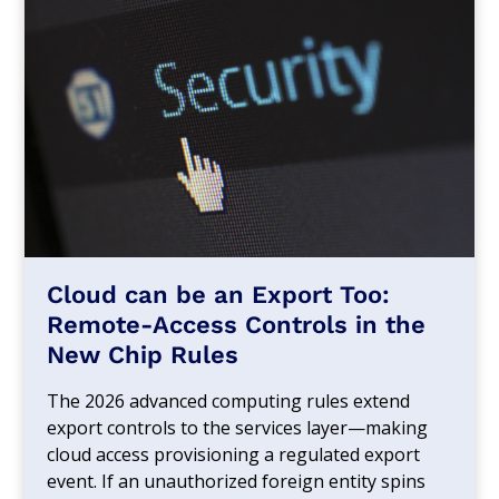
Cloud can be an Export Too:
Remote-Access Controls in the
New Chip Rules
The 2026 advanced computing rules extend
export controls to the services layer—making
cloud access provisioning a regulated export
event. If an unauthorized foreign entity spins