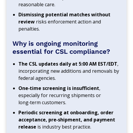
reasonable care.
Dismissing potential matches without
review
risks enforcement action and
penalties.
Why is ongoing monitoring
essential for CSL compliance?
The CSL updates daily at 5:00 AM EST/EDT
,
incorporating new additions and removals by
federal agencies.
One‑time screening is insufficient
,
especially for recurring shipments or
long‑term customers.
Periodic screening at onboarding, order
acceptance, pre‑shipment, and payment
release
is industry best practice.