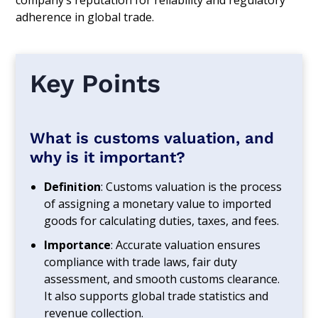
company’s reputation for reliability and regulatory
adherence in global trade.
Key Points
What is customs valuation, and
why is it important?
Definition
: Customs valuation is the process
of assigning a monetary value to imported
goods for calculating duties, taxes, and fees.
Importance
: Accurate valuation ensures
compliance with trade laws, fair duty
assessment, and smooth customs clearance.
It also supports global trade statistics and
revenue collection.