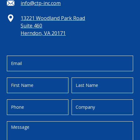
info@ctp-inc.com
13221 Woodland Park Road
Suite 460
Herndon, VA 20171