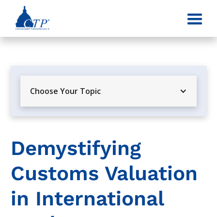
Choose Your Topic
Demystifying
Customs Valuation
in International