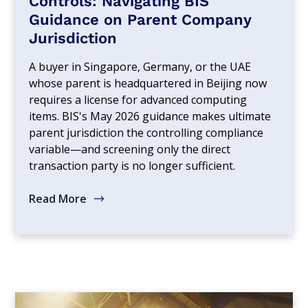
Controls: Navigating BIS
Guidance on Parent Company
Jurisdiction
A buyer in Singapore, Germany, or the UAE
whose parent is headquartered in Beijing now
requires a license for advanced computing
items. BIS's May 2026 guidance makes ultimate
parent jurisdiction the controlling compliance
variable—and screening only the direct
transaction party is no longer sufficient.
Read More