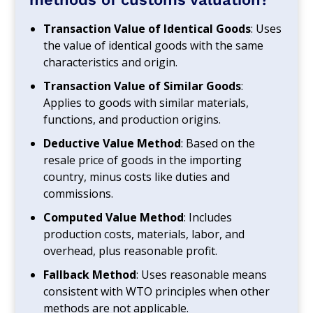
Transaction Value of Identical Goods
: Uses
the value of identical goods with the same
characteristics and origin.
Transaction Value of Similar Goods
:
Applies to goods with similar materials,
functions, and production origins.
Deductive Value Method
: Based on the
resale price of goods in the importing
country, minus costs like duties and
commissions.
Computed Value Method
: Includes
production costs, materials, labor, and
overhead, plus reasonable profit.
Fallback Method
: Uses reasonable means
consistent with WTO principles when other
methods are not applicable.