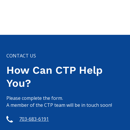
CONTACT US
How Can CTP Help
You?
Please complete the form.
A member of the CTP team will be in touch soon!
703-683-6191