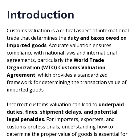
Introduction
Customs valuation is a critical aspect of international
trade that determines the
duty and taxes owed on
imported goods
. Accurate valuation ensures
compliance with national laws and international
agreements, particularly the
World Trade
Organization (WTO) Customs Valuation
Agreement
, which provides a standardized
framework for determining the transaction value of
imported goods.
Incorrect customs valuation can lead to
underpaid
duties, fines, shipment delays, and potential
legal penalties
. For importers, exporters, and
customs professionals, understanding how to
determine the proper value of goods is essential for