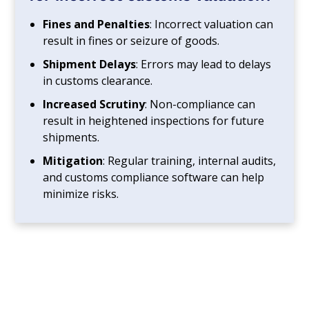
Fines and Penalties
: Incorrect valuation can
result in fines or seizure of goods.
Shipment Delays
: Errors may lead to delays
in customs clearance.
Increased Scrutiny
: Non-compliance can
result in heightened inspections for future
shipments.
Mitigation
: Regular training, internal audits,
and customs compliance software can help
minimize risks.