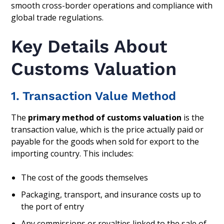
smooth cross-border operations and compliance with
global trade regulations.
Key Details About
Customs Valuation
1. Transaction Value Method
The
primary method of customs valuation
is the
transaction value, which is the price actually paid or
payable for the goods when sold for export to the
importing country. This includes:
The cost of the goods themselves
Packaging, transport, and insurance costs up to
the port of entry
Any commissions or royalties linked to the sale of