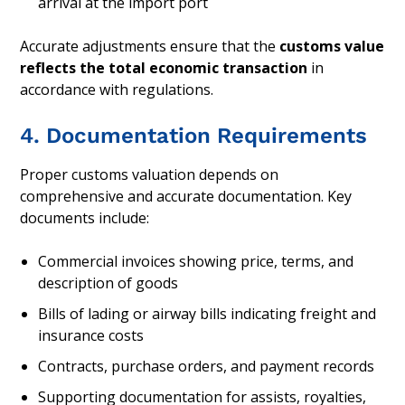
arrival at the import port
Accurate adjustments ensure that the
customs value
reflects the total economic transaction
in
accordance with regulations.
4. Documentation Requirements
Proper customs valuation depends on
comprehensive and accurate documentation. Key
documents include:
Commercial invoices showing price, terms, and
description of goods
Bills of lading or airway bills indicating freight and
insurance costs
Contracts, purchase orders, and payment records
Supporting documentation for assists, royalties,