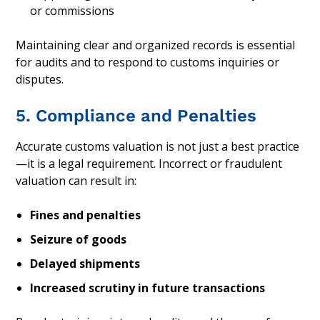
or commissions
Maintaining clear and organized records is essential
for audits and to respond to customs inquiries or
disputes.
5. Compliance and Penalties
Accurate customs valuation is not just a best practice
—it is a legal requirement. Incorrect or fraudulent
valuation can result in:
Fines and penalties
Seizure of goods
Delayed shipments
Increased scrutiny in future transactions