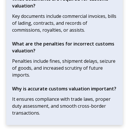
valuation?
Key documents include commercial invoices, bills
of lading, contracts, and records of
commissions, royalties, or assists.
What are the penalties for incorrect customs
valuation?
Penalties include fines, shipment delays, seizure
of goods, and increased scrutiny of future
imports.
Why is accurate customs valuation important?
It ensures compliance with trade laws, proper
duty assessment, and smooth cross-border
transactions.