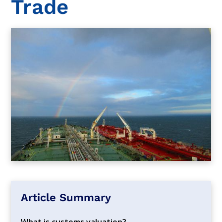
Trade
Article Summary
What is customs valuation?