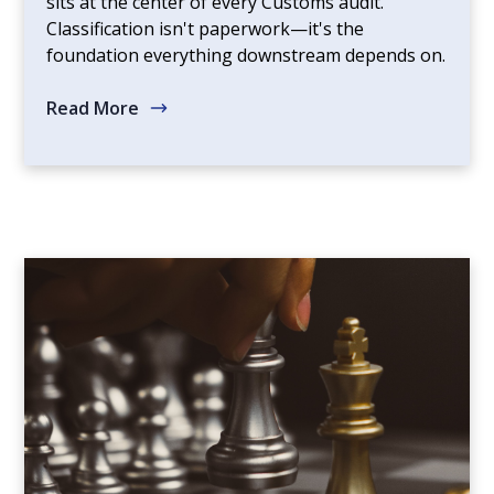
sits at the center of every Customs audit.
Classification isn't paperwork—it's the
foundation everything downstream depends on.
Read More