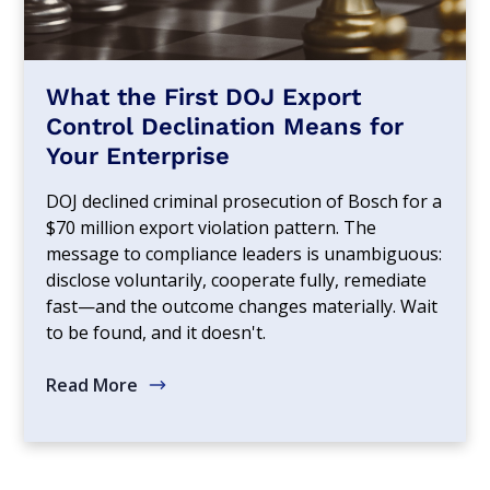
What the First DOJ Export
Control Declination Means for
Your Enterprise
DOJ declined criminal prosecution of Bosch for a
$70 million export violation pattern. The
message to compliance leaders is unambiguous:
disclose voluntarily, cooperate fully, remediate
fast—and the outcome changes materially. Wait
to be found, and it doesn't.
Read More