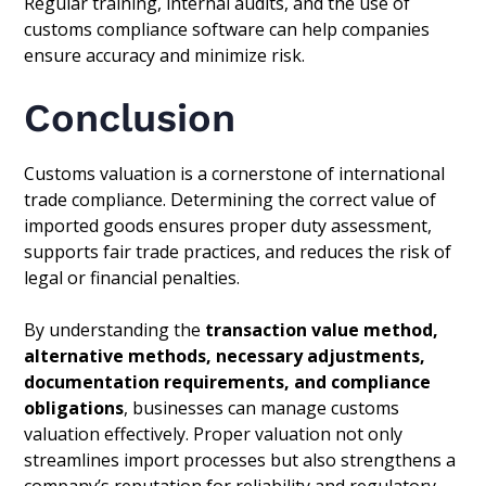
Regular training, internal audits, and the use of
customs compliance software can help companies
ensure accuracy and minimize risk.
Conclusion
Customs valuation is a cornerstone of international
trade compliance. Determining the correct value of
imported goods ensures proper duty assessment,
supports fair trade practices, and reduces the risk of
legal or financial penalties.
By understanding the
transaction value method,
alternative methods, necessary adjustments,
documentation requirements, and compliance
obligations
, businesses can manage customs
valuation effectively. Proper valuation not only
streamlines import processes but also strengthens a