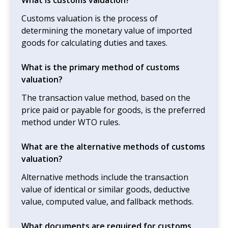
Customs valuation is the process of
determining the monetary value of imported
goods for calculating duties and taxes.
What is the primary method of customs
valuation?
The transaction value method, based on the
price paid or payable for goods, is the preferred
method under WTO rules.
What are the alternative methods of customs
valuation?
Alternative methods include the transaction
value of identical or similar goods, deductive
value, computed value, and fallback methods.
What documents are required for customs