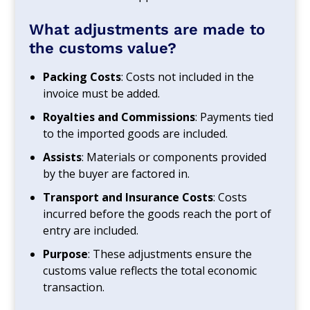
What adjustments are made to
the customs value?
Packing Costs
: Costs not included in the
invoice must be added.
Royalties and Commissions
: Payments tied
to the imported goods are included.
Assists
: Materials or components provided
by the buyer are factored in.
Transport and Insurance Costs
: Costs
incurred before the goods reach the port of
entry are included.
Purpose
: These adjustments ensure the
customs value reflects the total economic
transaction.