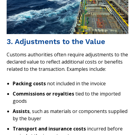
3. Adjustments to the Value
Customs authorities often require adjustments to the
declared value to reflect additional costs or benefits
related to the transaction. Examples include:
Packing costs
not included in the invoice
Commissions or royalties
tied to the imported
goods
Assists
, such as materials or components supplied
by the buyer
Transport and insurance costs
incurred before