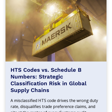
HTS Codes vs. Schedule B
Numbers: Strategic
Classification Risk in Global
Supply Chains
A misclassified HTS code drives the wrong duty
rate, disqualifies trade preference claims, and