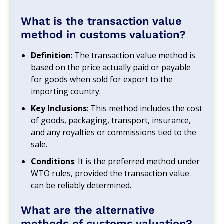
What is the transaction value
method in customs valuation?
Definition
: The transaction value method is
based on the price actually paid or payable
for goods when sold for export to the
importing country.
Key Inclusions
: This method includes the cost
of goods, packaging, transport, insurance,
and any royalties or commissions tied to the
sale.
Conditions
: It is the preferred method under
WTO rules, provided the transaction value
can be reliably determined.
What are the alternative
methods of customs valuation?