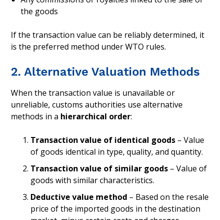
the goods
If the transaction value can be reliably determined, it
is the preferred method under WTO rules.
2. Alternative Valuation Methods
When the transaction value is unavailable or
unreliable, customs authorities use alternative
methods in a
hierarchical order
:
Transaction value of identical goods
– Value
of goods identical in type, quality, and quantity.
Transaction value of similar goods
– Value of
goods with similar characteristics.
Deductive value method
– Based on the resale
price of the imported goods in the destination