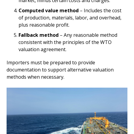
market, minus certain costs and charges.
Computed value method
– Includes the cost
of production, materials, labor, and overhead,
plus reasonable profit.
Fallback method
– Any reasonable method
consistent with the principles of the WTO
valuation agreement.
Importers must be prepared to provide
documentation to support alternative valuation
methods when necessary.