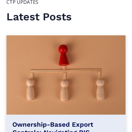
CTP UPDATES
Latest Posts
Ownership-Based Export