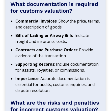
What documentation is required
for customs valuation?
Commercial Invoices
: Show the price, terms,
and description of goods.
Bills of Lading or Airway Bills
: Indicate
freight and insurance costs.
Contracts and Purchase Orders
: Provide
evidence of the transaction.
Supporting Records
: Include documentation
for assists, royalties, or commissions.
Importance
: Accurate documentation is
essential for audits, customs inquiries, and
dispute resolution.
What are the risks and penalties
for incorrect customs valuation?