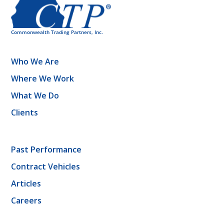
Who We Are
Where We Work
What We Do
Clients
Past Performance
Contract Vehicles
Articles
Careers